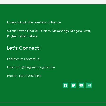
Luxury living in the comforts of Nature
Sultan Tower, Floor 01 – Unit 45, Makanbagh, Mingora, Swat,
Khyber Pakhtunkhwa.
Let’s Connect!
Feel free to Contact Us!
Email: info@thegreenheights.com
Phone: +92-3101074444