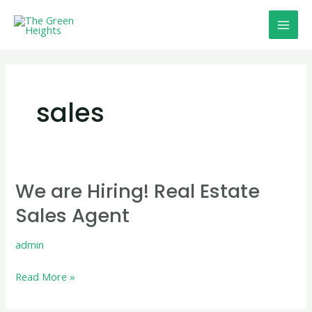
Skip
Mai
to
Men
content
sales
We are Hiring! Real Estate
We
are
Sales Agent
Hiring!
Real
admin
Estate
Read More »
Sales
Agent