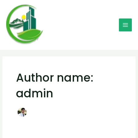
Skip
Mai
to
Men
content
Author name:
admin