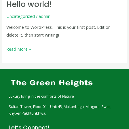
Hello world!
Hello
world!
Uncategorized
/
admin
Welcome to WordPress. This is your first post. Edit or
delete it, then start writing!
Read More »
Luxury living in the comforts of Nature
Sultan Tower, Floor 01 – Unit 45, Makanbagh, Mingora, Swat,
Khyber Pakhtunkhwa.
Let’s Connect!